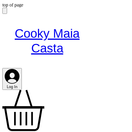
top of page
Cooky Maia
Casta
Log In