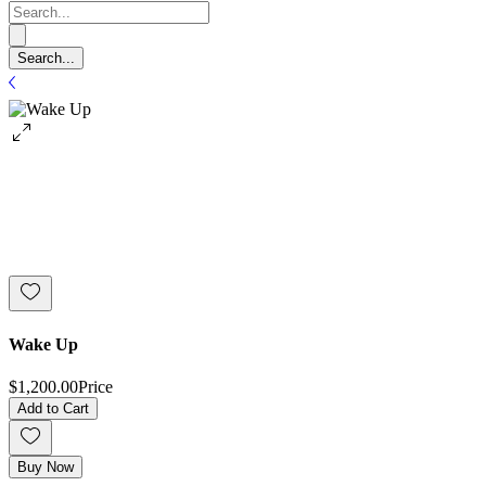
Wake Up
$1,200.00
Price
Add to Cart
Buy Now