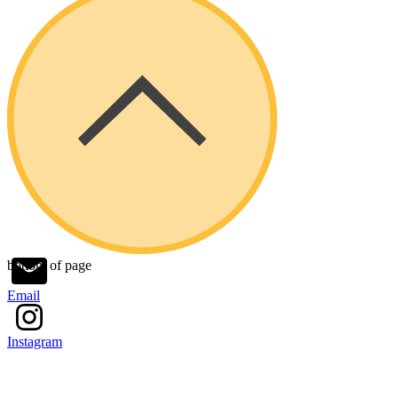
bottom of page
Email
Instagram