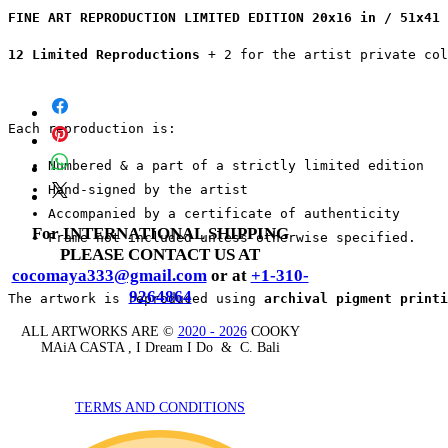
FINE ART REPRODUCTION LIMITED EDITION 20x16 in / 51x41 
12 Limited Reproductions
 + 2 for the artist private co
Each reproduction is:
Numbered & a part of a strictly limited edition
Hand-signed by the artist
Accompanied by a certificate of authenticity
For INTERNATIONAL SHIPPING
Frame not included unless otherwise specified.
PLEASE CONTACT US AT
cocomaya333@gmail.com
or at
+1-310-
9264864
The artwork is reproduced using 
archival pigment printi
ALL ARTWORKS ARE ©
2020 - 2026
COOKY
MAiA CASTA , I Dream I Do & C. Bali
TERMS AND CONDITIONS