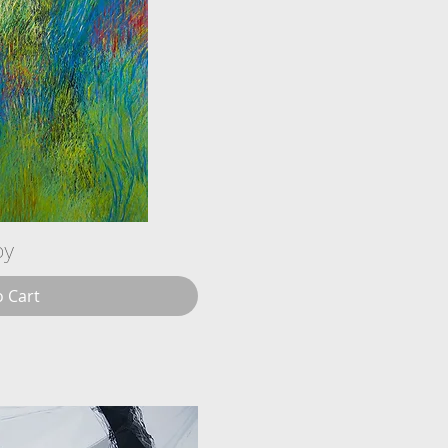
oy
o Cart