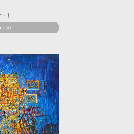
e Up
o Cart