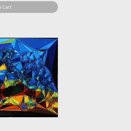
o Cart