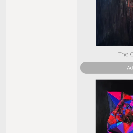
The C
Ad