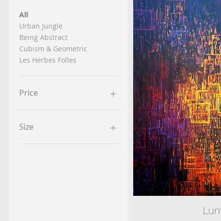
All
Urban Jungle
Being Abstract
Cubism & Geometric
Les Herbes Folles
Price
$180
$1,500
Size
Lum