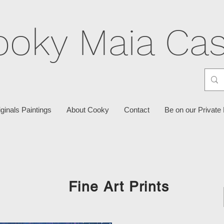
ooky Maia Cas
iginals Paintings
About Cooky
Contact
Be on our Private 
Fine Art Prints