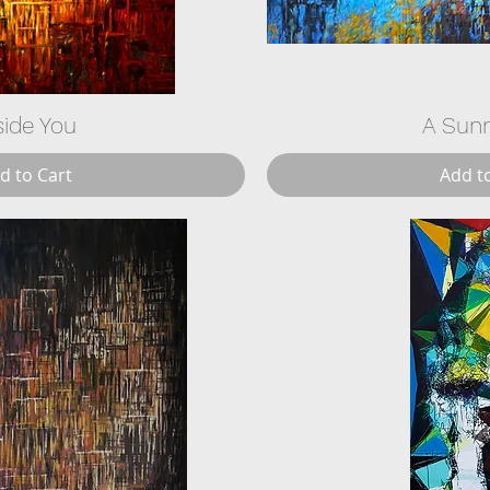
side You
A Sun
d to Cart
Add t