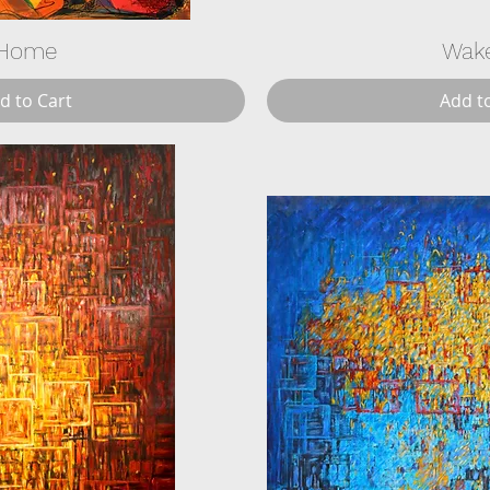
Home
Wak
d to Cart
Add t