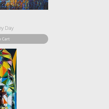
ny Day
o Cart