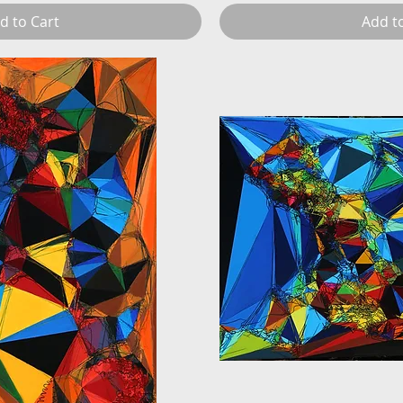
d to Cart
Add t