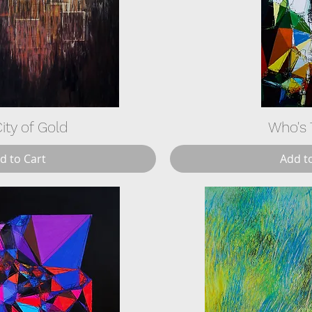
ity of Gold
Who's 
d to Cart
Add t