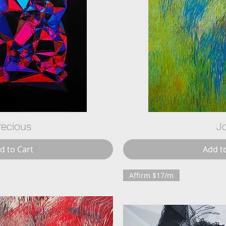
recious
J
d to Cart
Add t
Affirm $17/m