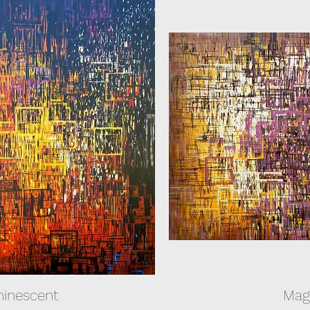
inescent
Mag