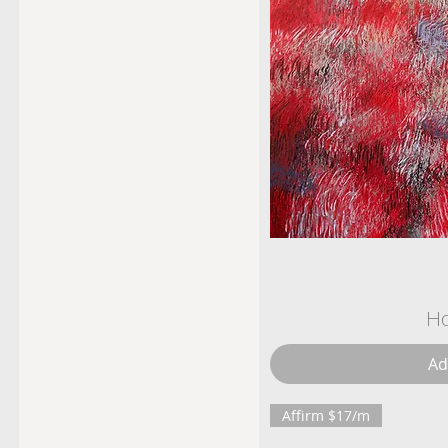
Ho
Ad
Affirm $17/m