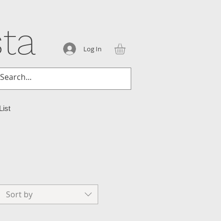
ta
Log In
List
Sort by