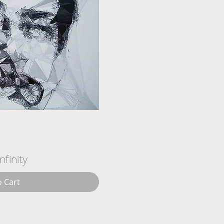
Infinity
o Cart