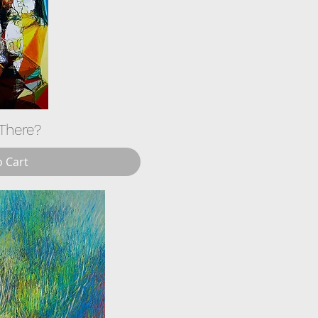
There?
o Cart