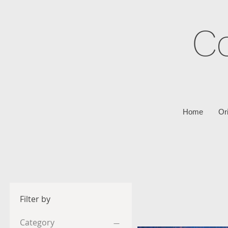
C
Home
Or
Filter by
Category