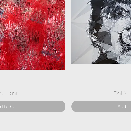
t Heart
Dali's 
d to Cart
Add t