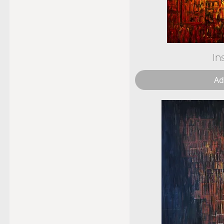
In
Ad